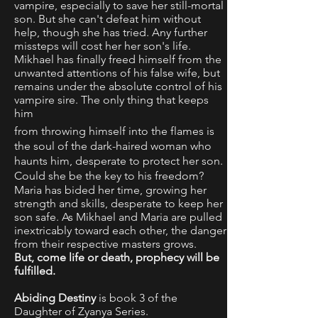
vampire, especially to save her still-mortal
son. But she can't defeat him without
help, though she has tried. Any further
missteps will cost her her son's life.
Mikhael has finally freed himself from the
unwanted attentions of his false wife, but
remains under the absolute control of his
vampire sire. The only thing that keeps
him
from throwing himself into the flames is
the soul of the dark-haired woman who
haunts him, desperate to protect her son.
Could she be the key to his freedom?
Maria has bided her time, growing her
strength and skills, desperate to keep her
son safe. As Mikhael and Maria are pulled
inextricably toward each other, the danger
from their respective masters grows.
But, come life or death, prophecy will be
fulfilled.
Abiding Destiny
is book 3 of the
Daughter of Zyanya Series.