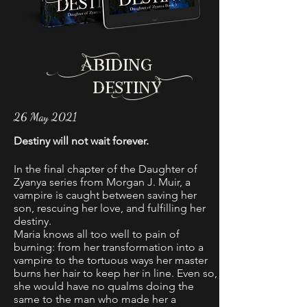
Abiding
destinY
26 May 2021
Destiny will not wait forever.
In the final chapter of the Daughter of
Zyanya series from Morgan J. Muir, a
vampire is caught between saving her
son, rescuing her love, and fulfilling her
destiny.
Maria knows all too well to pain of
burning: from her transformation into a
vampire to the tortuous ways her master
burns her hair to keep her in line. Even so,
she would have no qualms doing the
same to the man who made her a