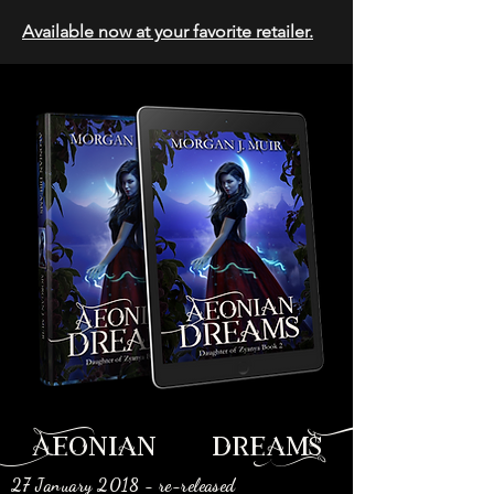
Available now at your favorite retailer.
Aeonian dreamS
27 January 2018 - re-released