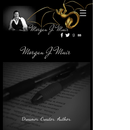
Morgan J Muir
Morgan J Muir
Dreamer. Creator. Author.