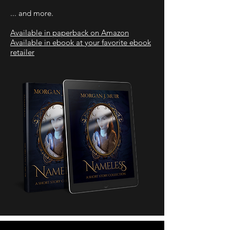
... and more.
Available in paperback on Amazon
Available in ebook at your favorite ebook
retailer