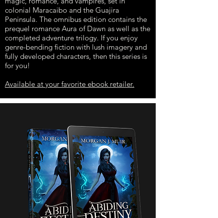
magic, romance, and vampires, set in
colonial Maracaibo and the Guajira
Peninsula. The omnibus edition contains the
prequel romance Aura of Dawn as well as the
completed adventure trilogy. If you enjoy
genre-bending fiction with lush imagery and
fully developed characters, then this series is
for you!
Available at your favorite ebook retailer.