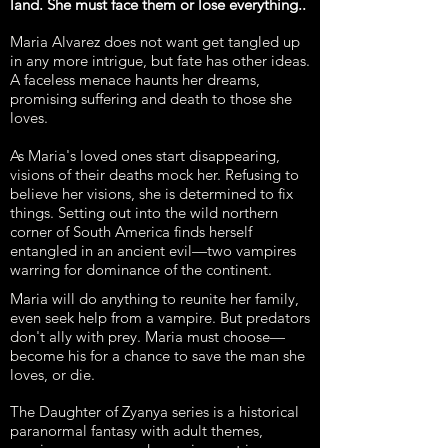
land. She must face them or lose everything..
Maria Alvarez does not want get tangled up
in any more intrigue, but fate has other ideas.
A faceless menace haunts her dreams,
promising suffering and death to those she
loves.
As Maria's loved ones start disappearing,
visions of their deaths mock her. Refusing to
believe her visions, she is determined to fix
things. Setting out into the wild northern
corner of South America finds herself
entangled in an ancient evil—two vampires
warring for dominance of the continent.
Maria will do anything to reunite her family,
even seek help from a vampire. But predators
don't ally with prey. Maria must choose—
become his for a chance to save the man she
loves, or die.
The Daughter of Zyanya series is a historical
paranormal fantasy with adult themes,