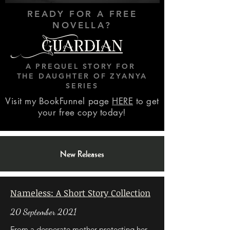
READY FOR A FREE
NOVELLA?
Guardian
A PREQUEL STORY FOR
THE DAUGHTER OF ZYANYA
SERIES
Visit my BookFunnel page
HERE
to get
your free copy today!
New Releases
Nameless: A Short Story Collection
20 September 2021
From a desperate mother protecting her