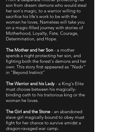
son from dream demons who would steal
her son's magic, to a warrior willing to
sacrifice his life's work to be with the
woman he loves, Nameless will take you
on a magic-filled journey with stories of
Motherhood, Loyalty, Fate, Courage,
Determination, and Hope.
The Mother and her Son
- a mother
spends a night protecting her son, and
fighting both the forest's demons and her
own. This story first appeared as "Nadir"
in "Beyond Instinct"
The Warrior and his Lady
- a King's Elite
must choose between his magically-
binding oath to his traitorous king or the
woman he loves.
The Girl and the Stone
- an abandoned
slave-girl magically bound to obey must
fight for her chance to survive amidst a
dragon-ravaged war camp.