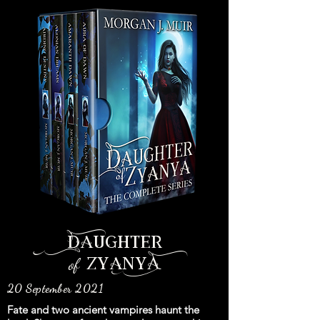
Daughter
of
zyanyA
20 September 2021
Fate and two ancient vampires haunt the