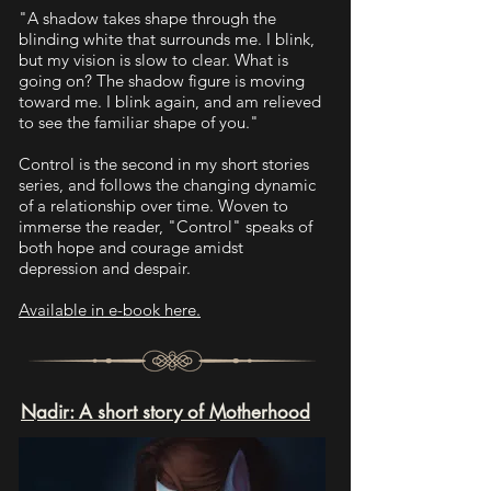
"A shadow takes shape through the
blinding white that surrounds me. I blink,
but my vision is slow to clear. What is
going on? The shadow figure is moving
toward me. I blink again, and am relieved
to see the familiar shape of you."
Control is the second in my short stories
series, and follows the changing dynamic
of a relationship over time. Woven to
immerse the reader, "Control" speaks of
both hope and courage amidst
depression and despair.
Available in e-book here.
Nadir: A short story of Motherhood