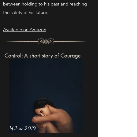
between holding to his past and reaching
the safety of his future.
Available on Amazon
Control: A short story of Courage
14 June 2019