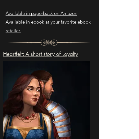
Available in paperback on Amazon
Available in ebook at your favorite ebook
retailer.
Heartfelt: A short story of Loyalty