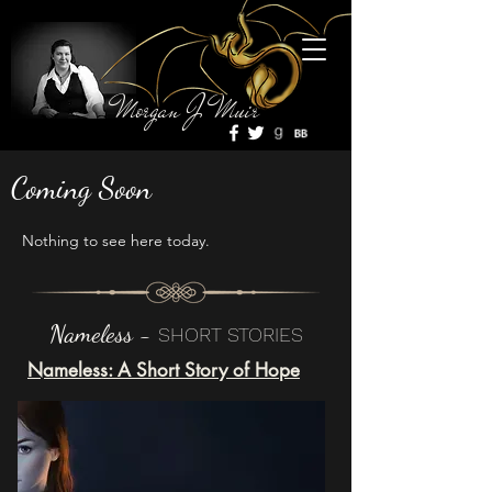
Morgan J Muir
Coming Soon
Nothing to see here today.
Nameless -
SHORT STORIES
Nameless: A Short Story of Hope