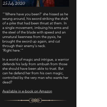
25 July 2020
"'Where have you been?' she hissed as he
swung around, his sword striking the shaft
of a pike that had been thrust at them. In
a single movement, imbuing his arms and
the steel of the blade with speed and an
unnatural keenness from the pyxis, he
brought the sword up again, and cut
through their enemy's neck.
'Right here.'"
In a world of magic and intrigue, a warrior
defends his lady from ambush from those
she should have been able to trust. But
can he defend her from his own magic,
controlled by the very man who wants her
dead?
Available in e-book on Amazon