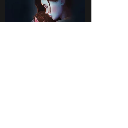
22 March 2019
First published in Beyond Instinct, a
fantasy anthology devoted to
motherhood, Nadir is the short story of a
young, widowed mother who must face
down the dangers of a night on the forest
floor as well as her own insecurities and
fears to protect her son.
Available now on Amazon e-book here
.