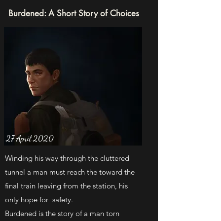
Burdened: A Short Story of Choices
27 April 2020
Winding his way through the cluttered
tunnel a man must reach the toward the
final train leaving from the station, his
only hope for safety.
Burdened is the story of a man torn