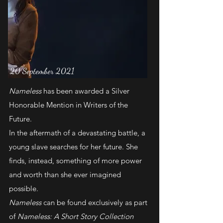
20 September 2021
Nameless
has been awarded a Silver
Honorable Mention in Writers of the
Future.
In the aftermath of a devastating battle, a
young slave searches for her future. She
finds, instead, something of more power
and worth than she ever imagined
possible.
Nameless
can be found exclusively as part
of
Nameless: A Short Story Collection