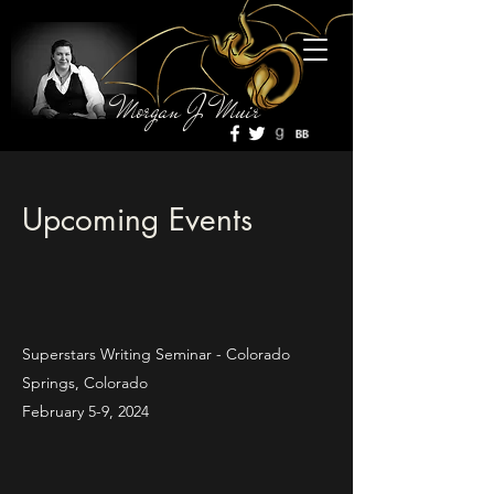
Morgan J Muir
Upcoming Events
Superstars Writing Seminar - Colorado
Springs, Colorado
February 5-9, 2024