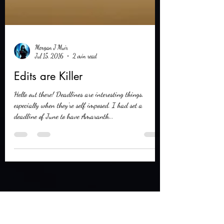
Morgan J Muir
Jul 15, 2016
2 min read
Edits are Killer
Hello out there! Deadlines are interesting things,
especially when they're self imposed. I had set a
deadline of June to have Amaranth...