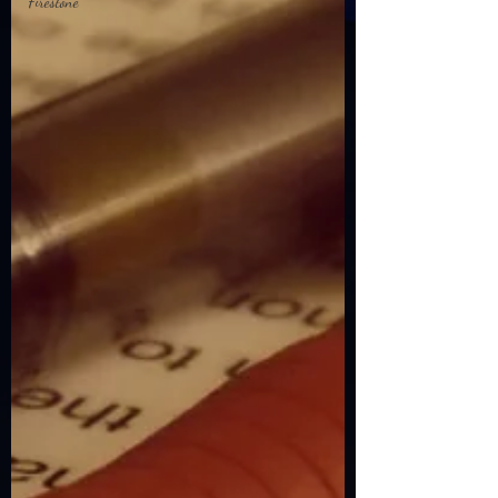
Firestone