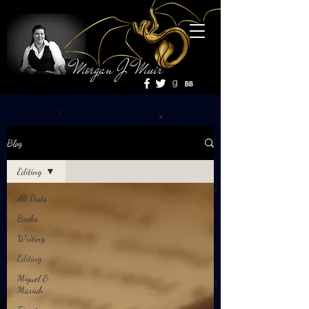
Morgan J Muir
Blog
Editing
All Posts
Books
Writing
Editing
Miguel &
Mariah